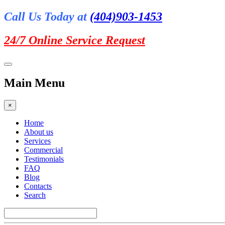
Call Us Today at
(404)903-1453
24/7 Online
Service Request
Main Menu
×
Home
About us
Services
Commercial
Testimonials
FAQ
Blog
Contacts
Search