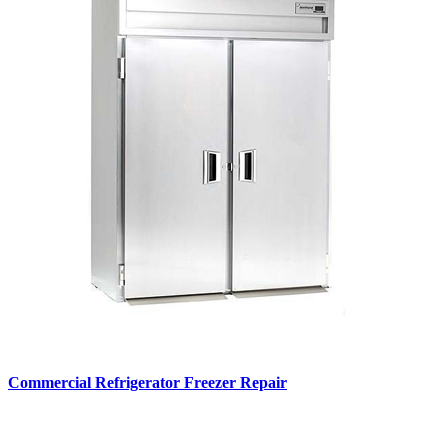
Commercial Refrigerator Freezer Repair