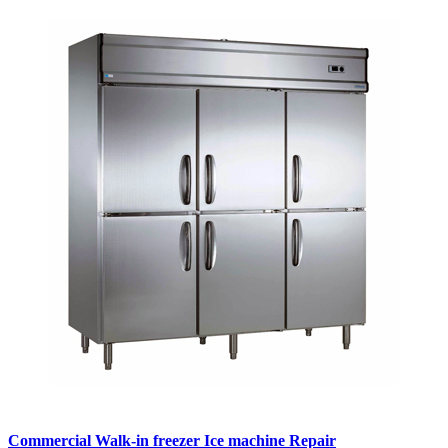
Commercial Walk-in freezer Ice machine Repair