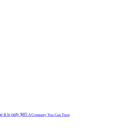
e it is only $85
A Company You Can Trust