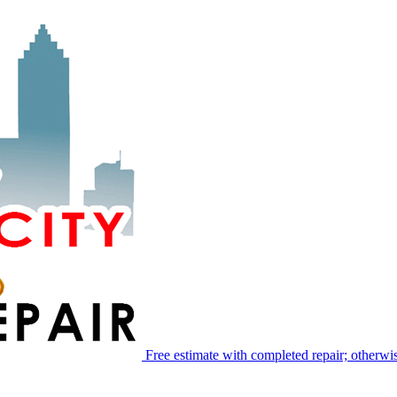
Free estimate with completed repair; otherwis