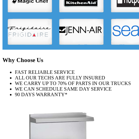
Why Choose Us
FAST RELIABLE SERVICE
ALL OUR TECHS ARE FULLY INSURED
WE CARRY UP TO 70% OF PARTS IN OUR TRUCKS
WE CAN SCHEDULE SAME DAY SERVICE
90 DAYS WARRANTY*