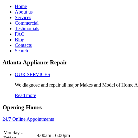
Home
About us
Services
Commercial
Testimonials
FAQ
Blog
Contacts
Search
Atlanta Appliance Repair
OUR SERVICES
We diagnose and repair all major Makes and Model of Home A
Read more
Opening Hours
24/7 Online Appointments
Monday -
9.00am - 6.00pm