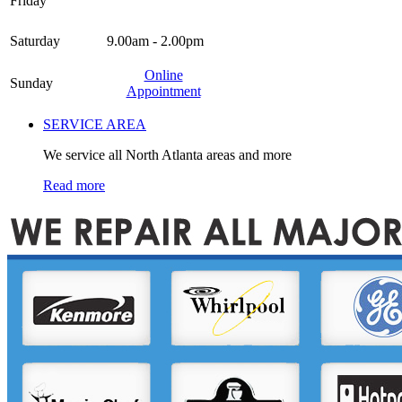
Friday
Saturday
9.00am - 2.00pm
Online
Sunday
Appointment
SERVICE AREA
We service all North Atlanta areas and more
Read more