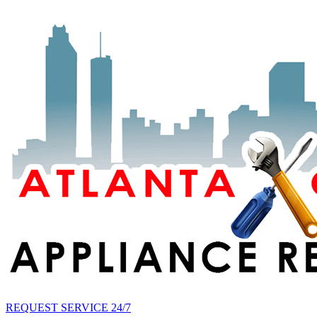
REQUEST SERVICE 24/7