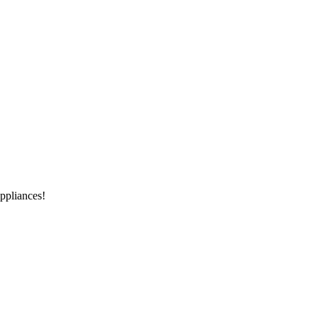
ppliances!