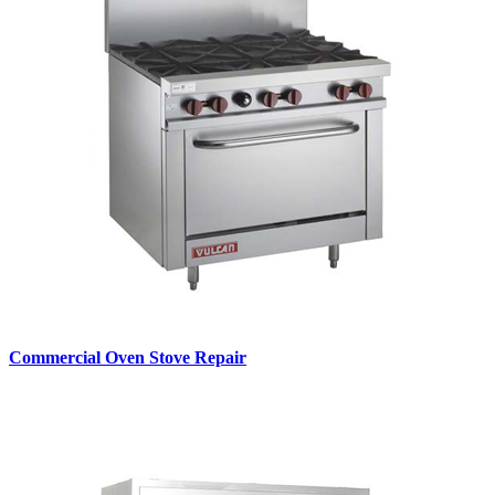
Commercial Oven Stove Repair