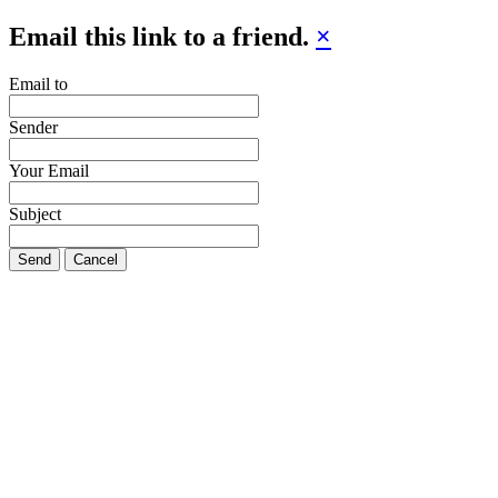
Email this link to a friend.
×
Email to
Sender
Your Email
Subject
Send
Cancel